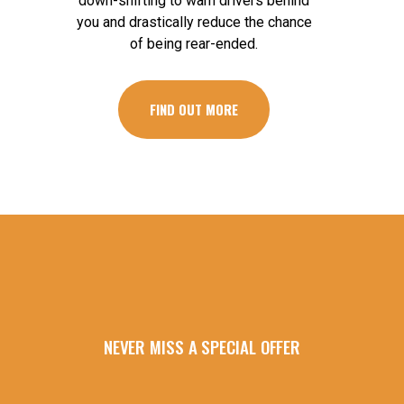
down-shifting to warn drivers behind
you and drastically reduce the chance
of being rear-ended.
FIND OUT MORE
NEVER MISS A SPECIAL OFFER