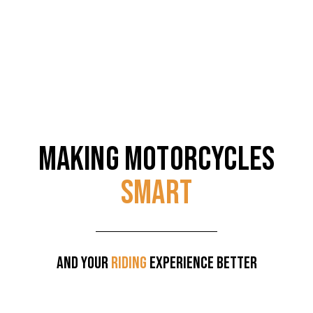
MAKING MOTORCYCLES
SMART
AND YOUR
RIDING
EXPERIENCE BETTER