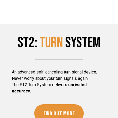
ST2:
TURN
System
An advanced self-canceling turn signal device.
Never worry about your turn signals again.
The ST2 Turn System delivers
unrivaled
accuracy
.
FIND OUT MORE