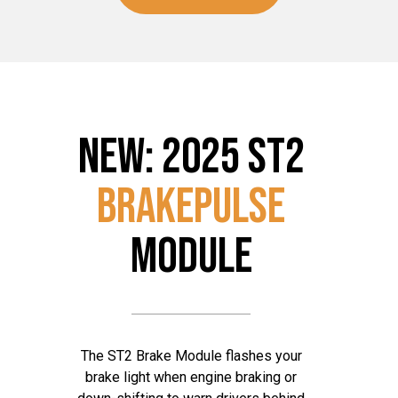
NEW: 2025 ST2
BRAKEPulse
MODULE
The ST2 Brake Module flashes your
brake light when engine braking or